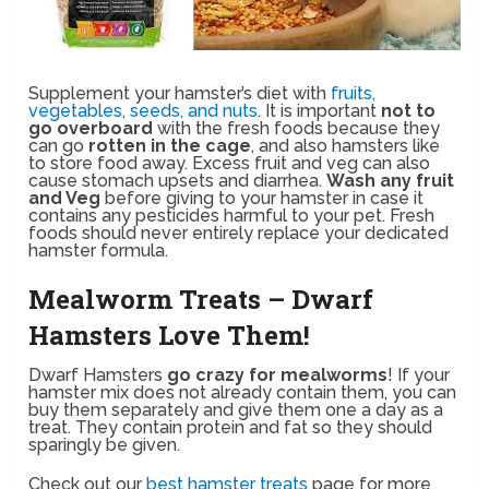
Supplement your hamster’s diet with
fruits,
vegetables, seeds, and nuts
. It is important
not to
go overboard
with the fresh foods because they
can go
rotten in the cage
, and also hamsters like
to store food away. Excess fruit and veg can also
cause stomach upsets and diarrhea.
Wash any fruit
and Veg
before giving to your hamster in case it
contains any pesticides harmful to your pet. Fresh
foods should never entirely replace your dedicated
hamster formula.
Mealworm Treats – Dwarf
Hamsters Love Them!
Dwarf Hamsters
go crazy for mealworms
! If your
hamster mix does not already contain them, you can
buy them separately and give them one a day as a
treat. They contain protein and fat so they should
sparingly be given.
Check out our
best hamster treats
page for more