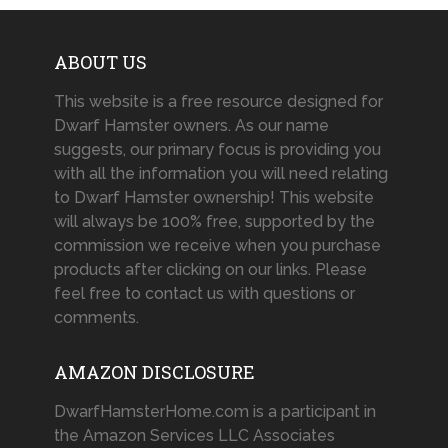
ABOUT US
This website is a free resource designed for
Dwarf Hamster owners. As our name
suggests, our primary focus is providing you
with all the information you will need relating
to Dwarf Hamster ownership! This website
will always be 100% free, supported by the
commission we receive when you purchase
products after clicking on our links. Please
feel free to contact us with questions or
comments.
AMAZON DISCLOSURE
DwarfHamsterHome.com is a participant in
the Amazon Services LLC Associates