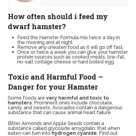
How often should i feed my
dwarf hamster?
Feed the Hamster Formula mix twice a day in
the morning and at night.
Remove any uneaten food as it will go off fast.
Once or twice a week you can give your hamster
protein sources such as cooked meats, low-fat,
no-salt cottage cheese or hard boiled egg.
Toxic and Harmful Food –
Danger for your Hamster
Some foods are
very harmful and toxic to
hamsters
. Prominent ones include chocolate,
candy, and sweets. Avocados contain a dangerous
substance that can cause animal heart failure.
Bitter Almonds and Apple Seeds contain a
substance called glycoside amygdalin, that when
eaten can turn into
hydrogen cyanide
. Find out