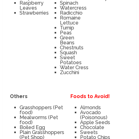
Raspberry
Spinach
Leaves
Watercress
Strawberries
Radicchio
Romaine
Lettuce
Turnip
Peas
Green
Beans
Chestnuts
Squash
Sweet
Potatoes
Water Cress
Zucchini
Others
Foods to Avoid!
Grasshoppers (Pet
Almonds
food)
Avocado
Mealworms (Pet
(Poisonous)
food)
Apple Seeds
Boiled Egg
Chocolate
Plain Grasshoppers
Sweets
(Pet Shop)
Potato Chips