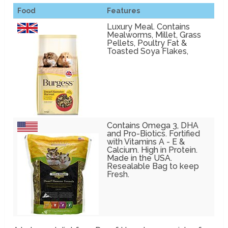
Food
Features
Luxury Meal. Contains
Mealworms, Millet, Grass
Pellets, Poultry Fat &
Toasted Soya Flakes,
Contains Omega 3, DHA
and Pro-Biotics. Fortified
with Vitamins A - E &
Calcium. High in Protein.
Made in the USA.
Resealable Bag to keep
Fresh.