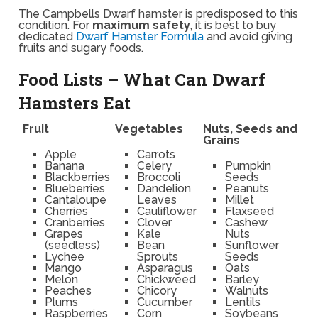
The Campbells Dwarf hamster is predisposed to this
condition. For
maximum safety
, it is best to buy
dedicated
Dwarf Hamster Formula
and avoid giving
fruits and sugary foods.
Food Lists – What Can Dwarf
Hamsters Eat
Fruit
Vegetables
Nuts, Seeds and
Grains
Apple
Carrots
Banana
Celery
Pumpkin
Blackberries
Broccoli
Seeds
Blueberries
Dandelion
Peanuts
Cantaloupe
Leaves
Millet
Cherries
Cauliflower
Flaxseed
Cranberries
Clover
Cashew
Grapes
Kale
Nuts
(seedless)
Bean
Sunflower
Lychee
Sprouts
Seeds
Mango
Asparagus
Oats
Melon
Chickweed
Barley
Peaches
Chicory
Walnuts
Plums
Cucumber
Lentils
Raspberries
Corn
Soybeans