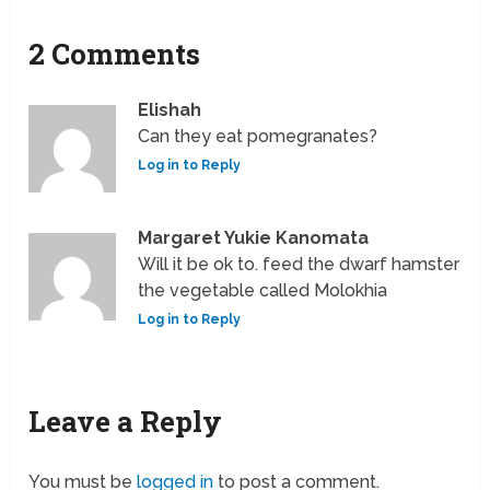
2 Comments
Elishah
Can they eat pomegranates?
Log in to Reply
Margaret Yukie Kanomata
Will it be ok to. feed the dwarf hamster
the vegetable called Molokhia
Log in to Reply
Leave a Reply
You must be
logged in
to post a comment.