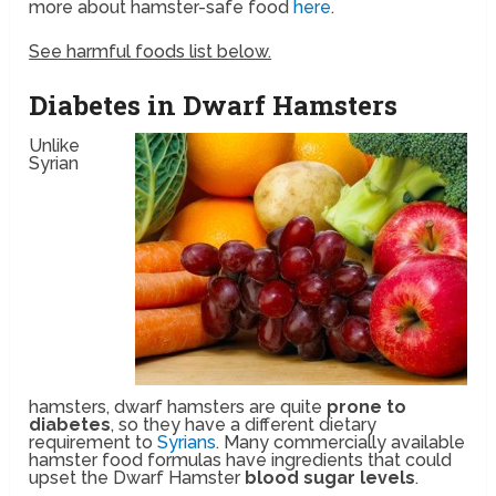
more about hamster-safe food
here
.
See harmful foods list below.
Diabetes in Dwarf Hamsters
Unlike
Syrian
hamsters, dwarf hamsters are quite
prone to
diabetes
, so they have a different dietary
requirement to
Syrians
. Many commercially available
hamster food formulas have ingredients that could
upset the Dwarf Hamster
blood sugar levels
.