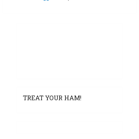
TREAT YOUR HAM!