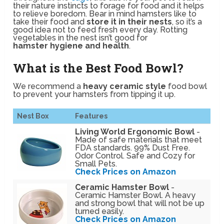
their nature instincts to forage for food and it helps
to relieve boredom. Bear in mind hamsters like to
take their food and
store it in their nests
, so it’s a
good idea not to feed fresh every day. Rotting
vegetables in the nest isn’t good for
hamster hygiene and health
.
What is the Best Food Bowl?
We recommend a
heavy ceramic style
food bowl
to prevent your hamsters from tipping it up.
Nest Box
Features
Living World Ergonomic Bowl
-
Made of safe materials that meet
FDA standards. 99% Dust Free.
Odor Control. Safe and Cozy for
Small Pets.
Check Prices on Amazon
Ceramic Hamster Bowl
-
Ceramic Hamster Bowl. A heavy
and strong bowl that will not be up
turned easily.
Check Prices on Amazon