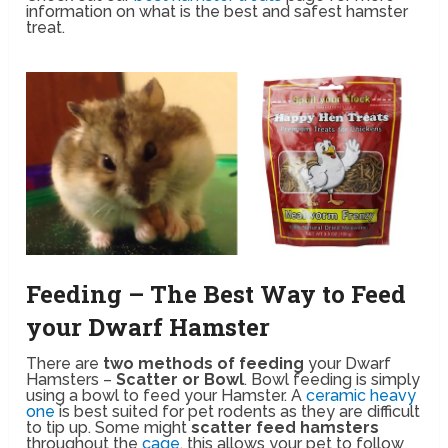
information on what is the best and safest hamster
treat.
Feeding – The Best Way to Feed
your Dwarf Hamster
There are
two methods of feeding
your Dwarf
Hamsters –
Scatter or Bowl
. Bowl feeding is simply
using a bowl to feed your Hamster. A
ceramic heavy
one
is best suited for pet rodents as they are difficult
to tip up. Some might
scatter feed hamsters
throughout the
cage
, this allows your pet to follow