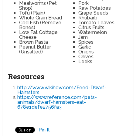
Mealworms (Pet
Pork
Shop)
Raw Potatoes
Tofu (Plain)
Grape Seeds
Whole Grain Bread
Rhubarb
Cod Fish (Remove
Tomato Leaves
Bones)
Citrus Fruits
Low Fat Cottage
Watermelon
Cheese
Jam
Brown Pasta
Spices
Peanut Butter
Garlic
(Unsalted)
Onions
Chives
Leeks
Resources
http://www.wikihow.com/Feed-Dwarf-
Hamsters
https://www.reference.com/pets-
animals/dwarf-hamsters-eat-
678e1defe2756fa3
Pin It