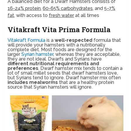
A balanced diet for a
Dwarf Hamsters
consists of
16-24% protein
,
60-65% carbohydrates
, and
5–7%
fat
, with access to
fresh water
at all times
Vitakraft Vita Prima Formula
Vitakraft Formula
is a
well-respected
formula that
will provide your hamsters with a nutritionally
complete diet. Most foods are designed for the
larger
Syrian hamster
, whereas they are acceptable,
they are not ideal. Dwarfs and Syrians have
different nutritional requirements and
preferences
. Dwarf hamster mix tends to contain a
lot of small millet seeds that dwarf hamsters love,
but Syrians tend to ignore. Dwarf hamster mix often
includes mealworms
that are a healthy protein
source that Syrian hamsters will ignore.