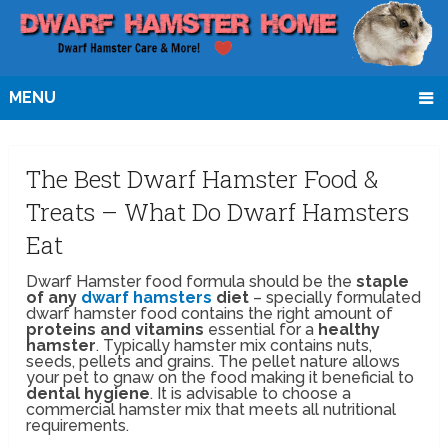
MENU
The Best Dwarf Hamster Food &
Treats – What Do Dwarf Hamsters
Eat
Dwarf Hamster food formula should be the
staple
of any
dwarf hamsters
diet
– specially formulated
dwarf hamster food contains the right amount of
proteins and vitamins
essential for a
healthy
hamster
. Typically hamster mix contains nuts,
seeds, pellets and grains. The pellet nature allows
your pet to gnaw on the food making it beneficial to
dental hygiene
. It is advisable to choose a
commercial hamster mix that meets all nutritional
requirements.